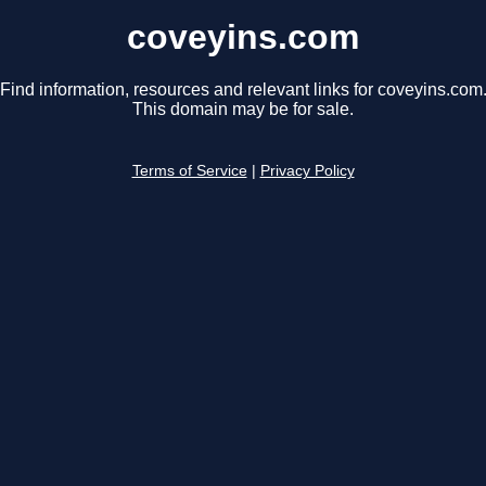
coveyins.com
Find information, resources and relevant links for coveyins.com
This domain may be for sale.
Terms of Service
|
Privacy Policy